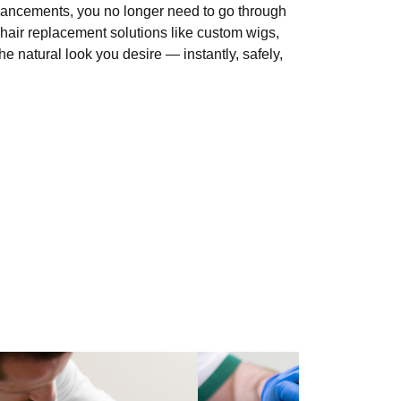
vancements, you no longer need to go through
hair replacement solutions like custom wigs,
e natural look you desire — instantly, safely,
le content