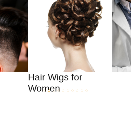
Hair Wigs for
Women