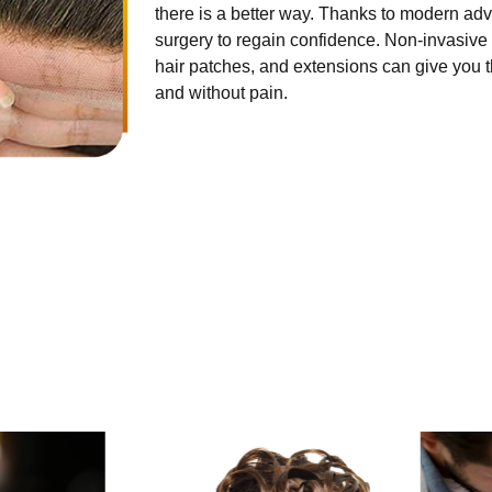
there is a better way. Thanks to modern ad
surgery to regain confidence. Non-invasive 
hair patches, and extensions can give you th
and without pain.
HAIR SERVICES
ong established fact that a reader will be distracted by the readab