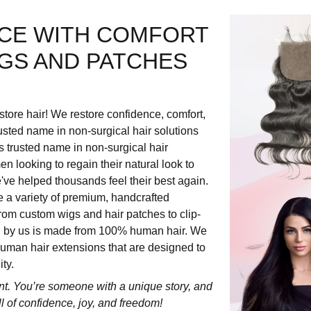
CE WITH COMFORT
IGS AND PATCHES
store hair! We restore confidence, comfort,
usted name in non-surgical hair solutions
s trusted name in non-surgical hair
 looking to regain their natural look to
e've helped thousands feel their best again.
e a variety of premium, handcrafted
rom custom wigs and hair patches to clip-
ed by us is made from 100% human hair. We
 human hair extensions that are designed to
ty.
nt. You’re someone with a unique story, and
ull of confidence, joy, and freedom!