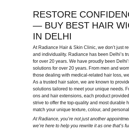
RESTORE CONFIDEN
— BUY BEST HAIR W
IN DELHI
At Radiance Hair & Skin Clinic, we don’t just re
and individuality. Radiance has been Delhi’s tr
for over 20 years. We have proudly been Delhi’
solutions for over 20 years. From men and women
those dealing with medical-related hair loss, w
As a trusted hair salon, we are known to provid
solutions tailored to meet your unique needs. F
ons and hair extensions, each product provid
strive to offer the top-quality and most durable
match your unique texture, colour, and personali
At Radiance, you’re not just another appointme
we’re here to help you rewrite it as one that’s f