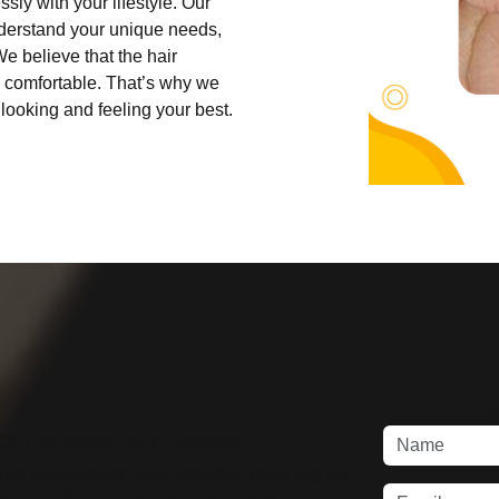
sly with your lifestyle. Our
understand your unique needs,
e believe that the hair
d comfortable. That’s why we
looking and feeling your best.
Co
30-Day Money Back Guarantee
Are you worried about whether a hair wig will