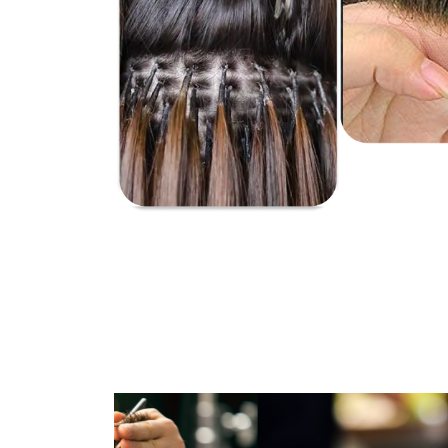
It is a l