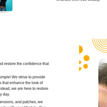
nd restore the confidence that
simple! We strive to provide
s that enhance the look of
nstead, we are here to restore
y day.
tensions
, and patches, we