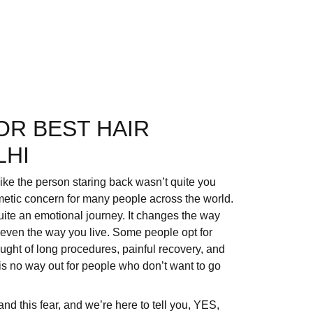
OR BEST HAIR
LHI
like the person staring back wasn’t quite you
metic concern for many people across the world.
 quite an emotional journey. It changes the way
 even the way you live. Some people opt for
hought of long procedures, painful recovery, and
s no way out for people who don’t want to go
nd this fear, and we’re here to tell you, YES,