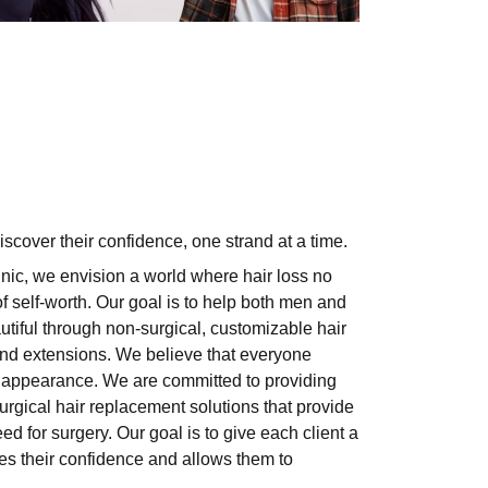
scover their confidence, one strand at a time.
nic, we envision a world where hair loss no
 self-worth. Our goal is to help both men and
tiful through non-surgical, customizable hair
 and extensions. We believe that everyone
ir appearance. We are committed to providing
urgical hair replacement
solutions that provide
ed for surgery. Our goal is to give each client a
res their confidence and allows them to