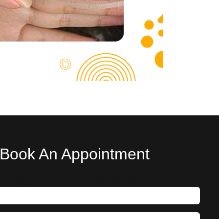
Book An Appointment
nsulting Time : Mon-Sun 11:00 AM – 08:00 PM