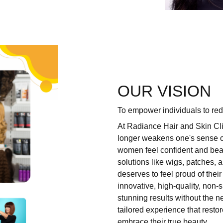
OUR VISION
To empower individuals to redi
At Radiance Hair and Skin Cli
longer weakens one's sense of
women feel confident and beau
solutions like wigs, patches,
deserves to feel proud of the
innovative, high-quality,
non-s
stunning results without the ne
tailored experience that resto
embrace their true beauty.