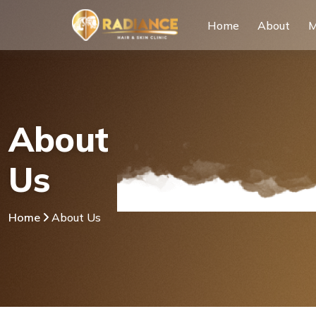
Home
About
M
About
Us
Home
About Us