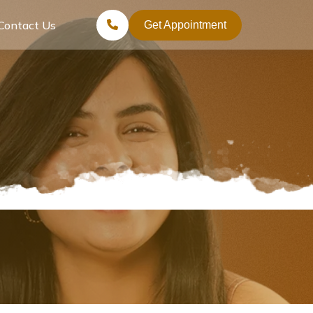
Contact Us
Get Appointment