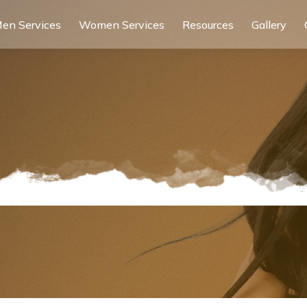
en Services
Women Services
Resources
Gallery