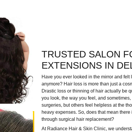
TRUSTED SALON F
EXTENSIONS IN DE
Have you ever looked in the mirror and felt 
anymore? Hair loss is more than just a cos
Drastic loss or thinning of hair actually be
you look, the way you feel, and sometimes,
surgeries, but others feel helpless at the t
heavy expenses. So, does that mean there i
through surgical hair replacement?
At
Radiance Hair & Skin Clinic
, we understa