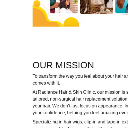
OUR MISSION
To transform the way you feel about your hair a
comes with it.
At Radiance Hair & Skin Clinic, our mission is 
tailored, non-surgical hair replacement solution
your hair. We don’t just focus on appearance. I
your confidence, helping you feel amazing ever
Specializing in hair wigs,
clip-in and tape-in ex