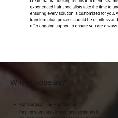
create natural-looking results that blend seamles
experienced hair specialists take the time to 
ensuring every solution is customized for you. W
transformation process should be effortless an
offer ongoing support to ensure you are always 
Why choose us?
Non-Surgical Hair Replacement
Has the worry of pain and hassles stopped