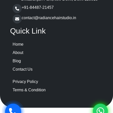
+91-84487-21457
contact@radiancehairstudio.in
Quick Link
Home
About
Blog
Contact Us
Privacy Policy
Terms & Condition