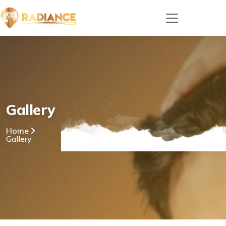
Gallery
Home
Gallery