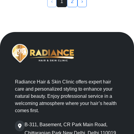
‹
1
2
›
Radiance Hair & Skin Clinic offers expert hair
care and personalized styling to enhance your
natural beauty. Enjoy professional service in a
welcoming atmosphere where your hair’s health
comes first.
B-311, Basement, CR Park Main Road,
Chittaranjan Park,New Delhi, Delhi 110019