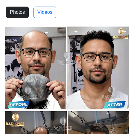
Photos
Videos